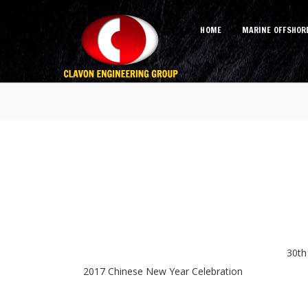
HOME
MARINE OFFSHOR
Album
30th
2017 Chinese New Year Celebration