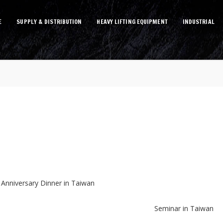
E
SUPPLY & DISTRIBUTION
HEAVY LIFTING EQUIPMENT
INDUSTRIAL
 Anniversary Dinner in Taiwan
Seminar in Taiwan