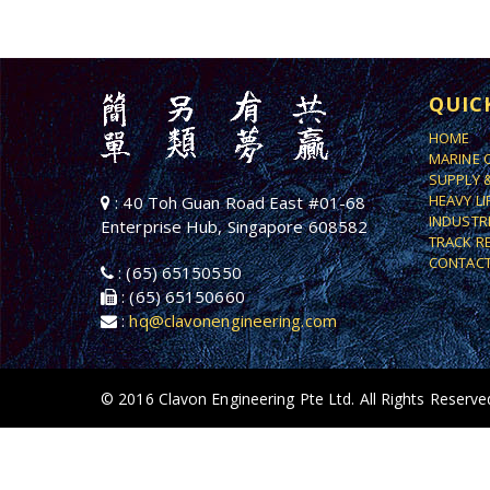
QUIC
HOME
MARINE 
SUPPLY 
HEAVY L
: 40 Toh Guan Road East #01-68
INDUSTR
Enterprise Hub, Singapore 608582
TRACK R
CONTACT
: (65) 65150550
: (65) 65150660
:
hq@clavonengineering.com
© 2016 Clavon Engineering Pte Ltd. All Rights Reserve