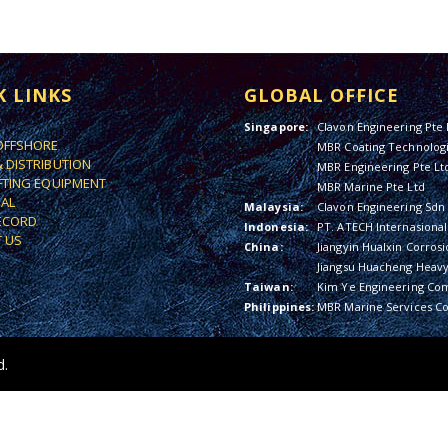
K LINKS
GLOBAL OFFICE
Singapore:
Clavon Engineering Pte 
OFFSHORE
MBR Coating Technologi
& DISTRIBUTION
MBR Engineering Pte Lt
IFTING EQUIPMENT
MBR Marine Pte Ltd
IAL
Malaysia:
Clavon Engineering Sdn
ECORD
Indonesia:
PT. ATECH Internasional
 US
China:
Jiangyin Hualxin Corrosi
Jiangsu Huacheng Heavy 
Taiwan:
Kim Ye Engineering Co
Philippines:
MBR Marine Services Co
d.