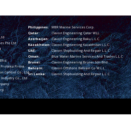
Philippines:
MBR Marine Services Corp.
Qatar:
Clavon Engineering Qatar WLL
Ltd
Azerbaijan:
Clavon Engineering Baku L.L.C.
es Pte Ltd
Kazakhstan:
Clavon Engineering Kazakhstan L.L.C.
d
UAE:
Clavon Shipbuilding And Repair L.L.C
Oman:
Blue Water Marine Services And Trades L.L.C
 Bhd
Brunei:
Clavon Engineering Brunei Sdn Bhd
 Proteksi Prima
Bahrain:
Clavon Offshore Bahrain Co W.L.L
on Control Co., Ltd
Sri Lanka:
Clavon Shipbuilding And Repair L.L.C
Industry Co., Ltd
mpany
rp.