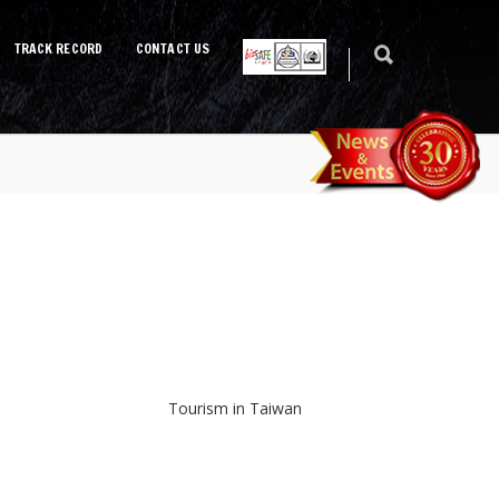
TRACK RECORD
CONTACT US
Tourism in Taiwan