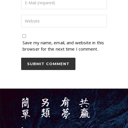
Save my name, email, and website in this
browser for the next time I comment.