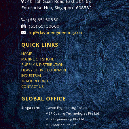
: 40 Toh Guan Road East #01-68
Enterprise Hub, Singapore 608582
: (65) 65150550
: (65) 65150660
:
hq@clavonengineering.com
QUICK LINKS
HOME
MARINE OFFSHORE
SUPPLY & DISTRIBUTION
HEAVY LIFTING EQUIPMENT
INDUSTRIAL
TRACK RECORD
CONTACT US
GLOBAL OFFICE
Singapore:
Clavon Engineering Pte Ltd
MBR Coating Technologies Pte Ltd
MBR Engineering Pte Ltd
MBR Marine Pte Ltd