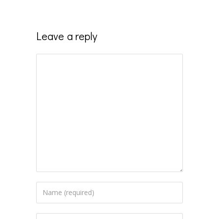
Leave a reply