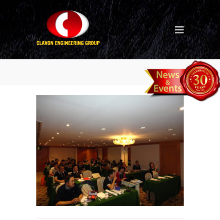
Seminar_3