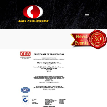
Clavon Qatar ISO 45001
2018