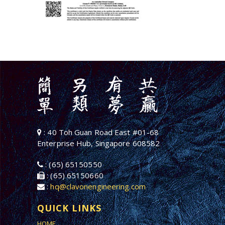
: 40 Toh Guan Road East #01-68
Enterprise Hub, Singapore 608582
: (65) 65150550
: (65) 65150660
:
hq@clavonengineering.com
QUICK LINKS
HOME