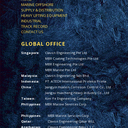
MARINE OFFSHORE
SUPPLY & DISTRIBUTION
HEAVY LIFTING EQUIPMENT
INDUSTRIAL
TRACK RECORD
CONTACT US
GLOBAL OFFICE
Singapore:
Clavon Engineering Pte Ltd
MBR Coating Technologies Pte Ltd
MBR Engineering Pte Ltd
MBR Marine Pte Ltd
Malaysia:
Clavon Engineering Sdn Bhd
Indonesia:
PT. ATECH Internasional Proteksi Prima
China:
Jiangyin Hualxin Corrosion Control Co., Ltd
Jiangsu Huacheng Heavy Industry Co., Ltd
Taiwan:
Kim Ye Engineering Company
Philippines:
MBR Marine Services Corp.
Philippines:
MBR Marine Services Corp.
Qatar:
Clavon Engineering Qatar WLL
Azerbaijan:
Clavon Engineering Baku L.L.C.