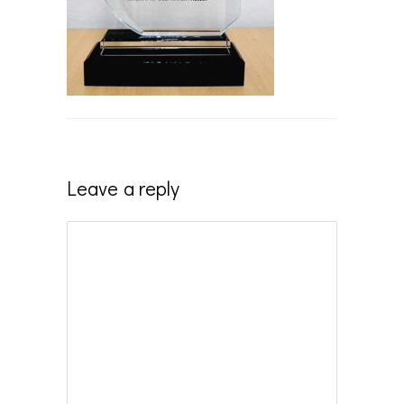
Leave a reply