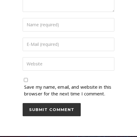
Save my name, email, and website in this
browser for the next time I comment.