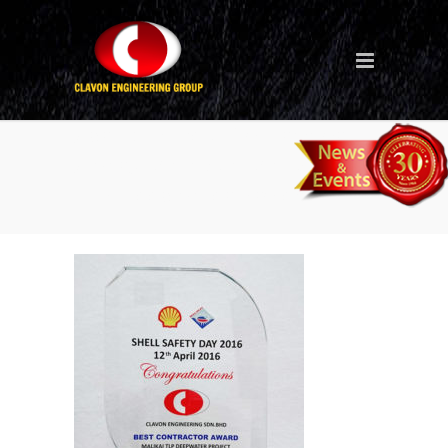
Apr-2016-Best-Contractor-
Award-Malaysia-Malikai-
TLP-Deepwater-Project-2-