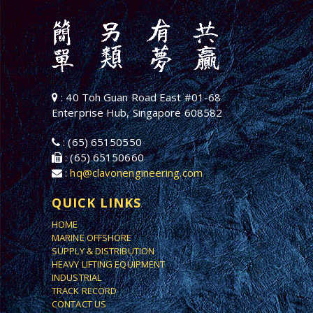
: 40 Toh Guan Road East #01-68
Enterprise Hub, Singapore 608582
: (65) 65150550
: (65) 65150660
:
hq@clavonengineering.com
QUICK LINKS
HOME
MARINE OFFSHORE
SUPPLY & DISTRIBUTION
HEAVY LIFTING EQUIPMENT
INDUSTRIAL
TRACK RECORD
CONTACT US