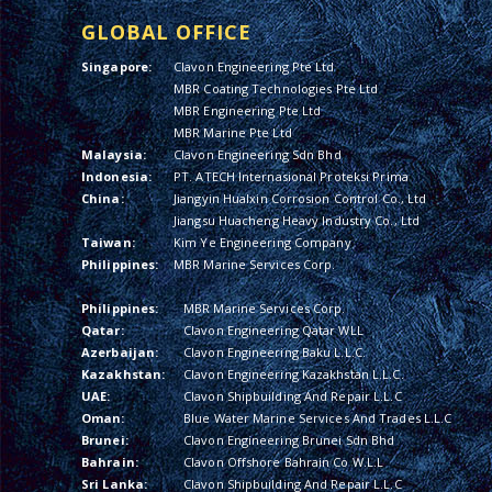
GLOBAL OFFICE
Singapore:
Clavon Engineering Pte Ltd
MBR Coating Technologies Pte Ltd
MBR Engineering Pte Ltd
MBR Marine Pte Ltd
Malaysia:
Clavon Engineering Sdn Bhd
Indonesia:
PT. ATECH Internasional Proteksi Prima
China:
Jiangyin Hualxin Corrosion Control Co., Ltd
Jiangsu Huacheng Heavy Industry Co., Ltd
Taiwan:
Kim Ye Engineering Company
Philippines:
MBR Marine Services Corp.
Philippines:
MBR Marine Services Corp.
Qatar:
Clavon Engineering Qatar WLL
Azerbaijan:
Clavon Engineering Baku L.L.C.
Kazakhstan:
Clavon Engineering Kazakhstan L.L.C.
UAE:
Clavon Shipbuilding And Repair L.L.C
Oman:
Blue Water Marine Services And Trades L.L.C
Brunei:
Clavon Engineering Brunei Sdn Bhd
Bahrain:
Clavon Offshore Bahrain Co W.L.L
Sri Lanka:
Clavon Shipbuilding And Repair L.L.C